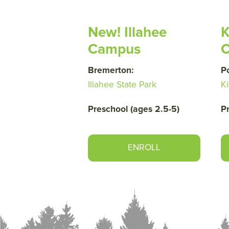
New! Illahee
K
Campus
Bremerton:
P
Illahee State Park
Ki
Preschool (ages 2.5-5)
P
ENROLL