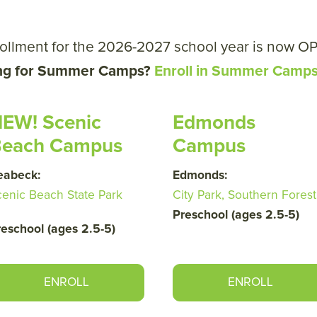
ollment for the 2026-2027 school year is now O
ng for Summer Camps?
Enroll in Summer Camp
EW! Scenic
Edmonds
each Campus
Campus
eabeck:
Edmonds:
cenic Beach State Park
City Park, Southern Forest
Preschool (ages 2.5-5)
reschool (ages 2.5-5)
ENROLL
ENROLL