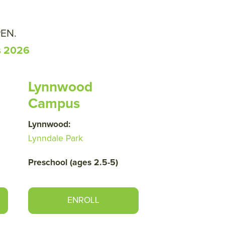
PEN.
s 2026
Lynnwood
Campus
Lynnwood:
Lynndale Park
Preschool (ages 2.5-5)
ENROLL