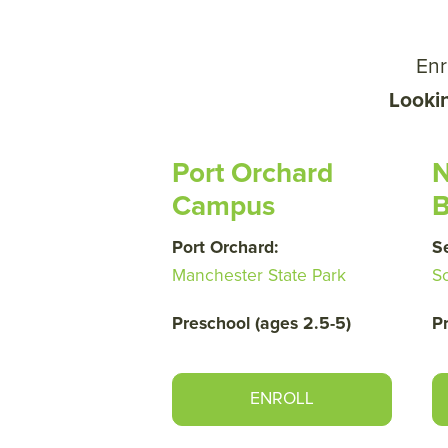
Enr
Looki
Port Orchard
N
Campus
B
Port Orchard:
S
Manchester State Park
S
Preschool (ages 2.5-5)
P
ENROLL