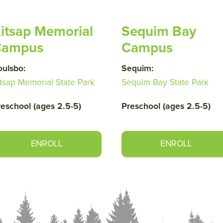
itsap Memorial
Sequim Bay
Campus
Campus
oulsbo:
Sequim:
tsap Memorial State Park
Sequim Bay State Park
reschool (ages 2.5-5)
Preschool (ages 2.5-5)
ENROLL
ENROLL