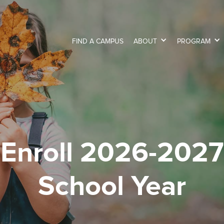
FIND A CAMPUS
ABOUT
PROGRAM
Enroll 2026-2027
School Year