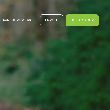
PARENT RESOURCES
ENROLL
BOOK A TOUR