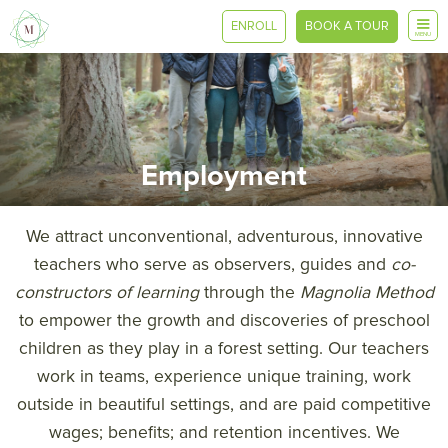
ENROLL
BOOK A TOUR
MENU
Employment
We attract unconventional, adventurous, innovative
teachers who serve as observers, guides and
co-
constructors of learning
through the
Magnolia Method
to empower the growth and discoveries of preschool
children as they play in a forest setting. Our teachers
work in teams, experience unique training, work
outside in beautiful settings, and are paid competitive
wages; benefits; and retention incentives. We