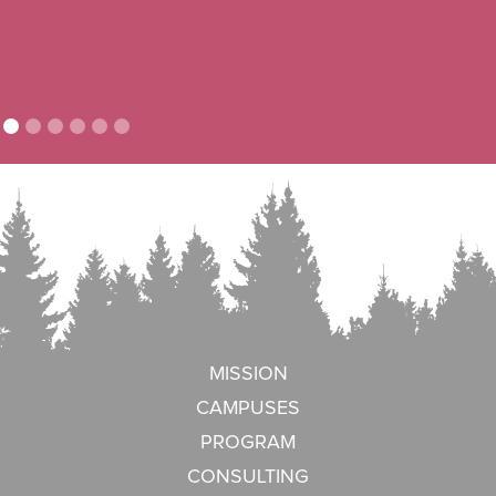
MISSION
CAMPUSES
PROGRAM
CONSULTING