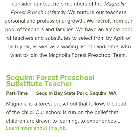
consider our teachers members of the
Magnolia
Forest Preschool
family. We nurture our teacher's
personal and professional growth. We recruit from our
pool of teachers and families. We have an ample pool
of teachers and substitutes to select from by April of
each year, as well as a waiting list of candidates who
want to join the Magnolia Forest Preschool Team.
Sequim: Forest Preschool
Substitute Teacher
Part-Time
|
Sequim Bay State Park, Sequim, WA
Magnolia is a forest preschool that follows the lead
of the child. Our school is run on the belief that
children are drawn to learning, to experiences
...
Learn more about this job.