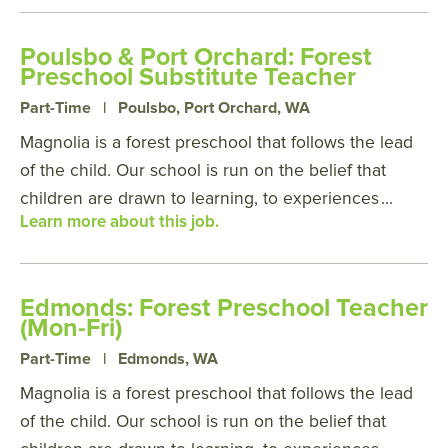
Poulsbo & Port Orchard: Forest
Preschool Substitute Teacher
Part-Time
|
Poulsbo, Port Orchard, WA
Magnolia is a forest preschool that follows the lead
of the child. Our school is run on the belief that
children are drawn to learning, to experiences
...
Learn more about this job.
Edmonds: Forest Preschool Teacher
(Mon-Fri)
Part-Time
|
Edmonds, WA
Magnolia is a forest preschool that follows the lead
of the child. Our school is run on the belief that