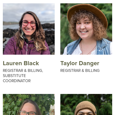
Lauren Black
Taylor Danger
REGISTRAR & BILLING,
REGISTRAR & BILLING
SUBSTITUTE
COORDINATOR