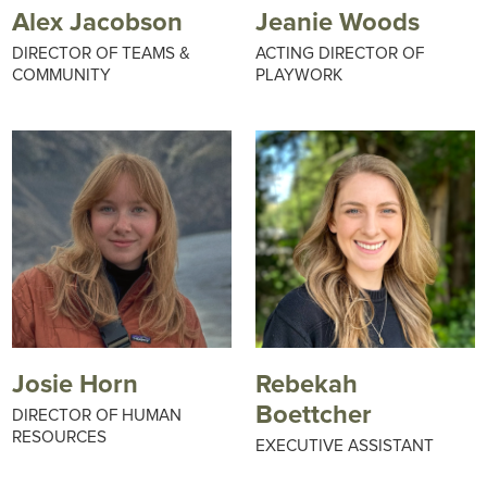
Alex Jacobson
Jeanie Woods
DIRECTOR OF TEAMS &
ACTING DIRECTOR OF
COMMUNITY
PLAYWORK
Josie Horn
Rebekah
Boettcher
DIRECTOR OF HUMAN
RESOURCES
EXECUTIVE ASSISTANT