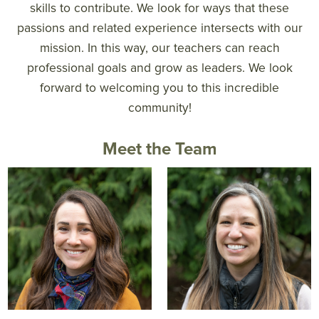
skills to contribute. We look for ways that these
passions and related experience intersects with our
mission. In this way, our teachers can reach
professional goals and grow as leaders. We look
forward to welcoming you to this incredible
community!
Meet the Team