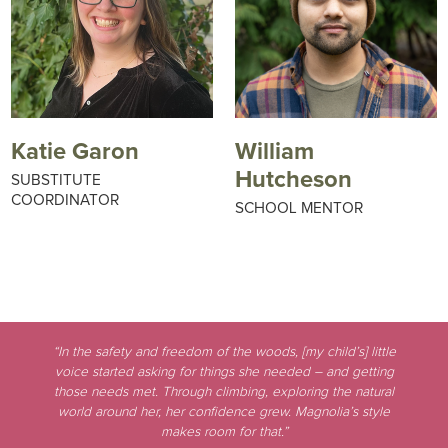
Katie Garon
William
Hutcheson
SUBSTITUTE
COORDINATOR
SCHOOL MENTOR
“In the safety and freedom of the woods, [my child’s] little
voice started asking for things she needed – and getting
those needs met. Through climbing, exploring the natural
world around her, her confidence grew. Magnolia’s style
makes room for that.”