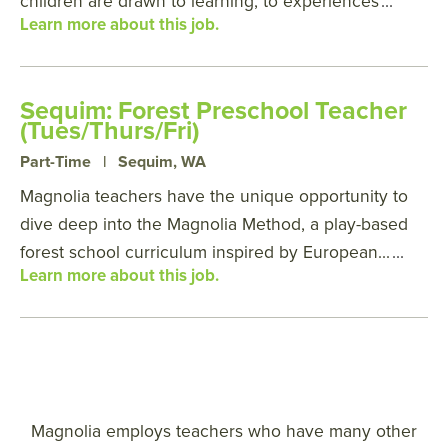
children are drawn to learning, to experiences
...
Learn more about this job.
Sequim: Forest Preschool Teacher
(Tues/Thurs/Fri)
Part-Time
|
Sequim, WA
Magnolia teachers have the unique opportunity to
dive deep into the Magnolia Method, a play-based
forest school curriculum inspired by European...
...
Learn more about this job.
Magnolia employs teachers who have many other