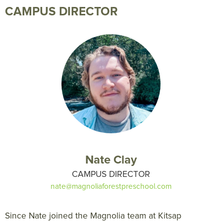
CAMPUS DIRECTOR
Nate Clay
CAMPUS DIRECTOR
nate@magnoliaforestpreschool.com
Since Nate joined the Magnolia team at Kitsap