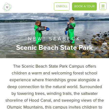
ENROLL
BOOK A TOUR
MENU
NEW! SEABECK
Scenic Beach State Park
The Scenic Beach State Park Campus offers
children a warm and welcoming forest school
experience where friendships grow alongside a
deep connection to the natural world. Surrounded
by towering trees, winding trails, the saltwater
shoreline of Hood Canal, and sweeping views of the
Olympic Mountains, this campus invites children to