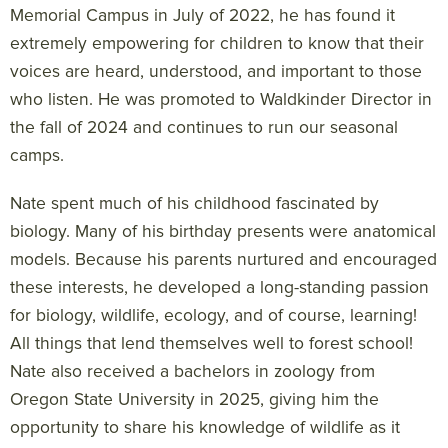
Memorial Campus in July of 2022, he has found it
extremely empowering for children to know that their
voices are heard, understood, and important to those
who listen. He was promoted to Waldkinder Director in
the fall of 2024 and continues to run our seasonal
camps.
Nate spent much of his childhood fascinated by
biology. Many of his birthday presents were anatomical
models. Because his parents nurtured and encouraged
these interests, he developed a long-standing passion
for biology, wildlife, ecology, and of course, learning!
All things that lend themselves well to forest school!
Nate also received a bachelors in zoology from
Oregon State University in 2025, giving him the
opportunity to share his knowledge of wildlife as it