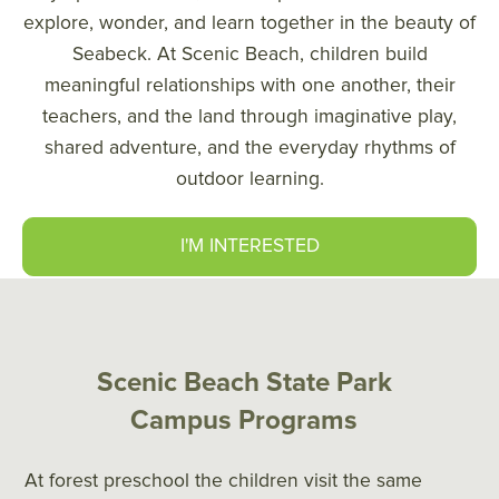
explore, wonder, and learn together in the beauty of
Seabeck. At Scenic Beach, children build
meaningful relationships with one another, their
teachers, and the land through imaginative play,
shared adventure, and the everyday rhythms of
outdoor learning.
I'M INTERESTED
Scenic Beach State Park
Campus Programs
At forest preschool the children visit the same