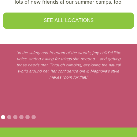
lots of new friends at our summer camps, too!
SEE ALL LOCATIONS
“In the safety and freedom of the woods, [my child’s] little
voice started asking for things she needed – and getting
those needs met. Through climbing, exploring the natural
world around her, her confidence grew. Magnolia’s style
makes room for that.”