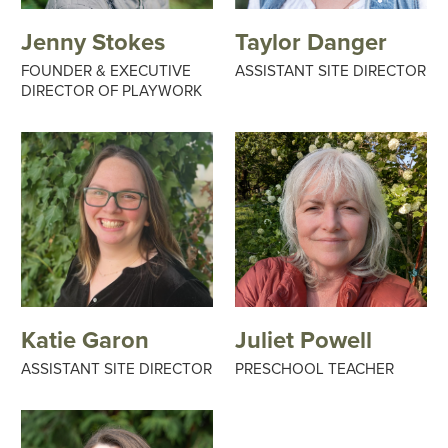
Jenny Stokes
Taylor Danger
FOUNDER & EXECUTIVE
ASSISTANT SITE DIRECTOR
DIRECTOR OF PLAYWORK
Katie Garon
Juliet Powell
ASSISTANT SITE DIRECTOR
PRESCHOOL TEACHER