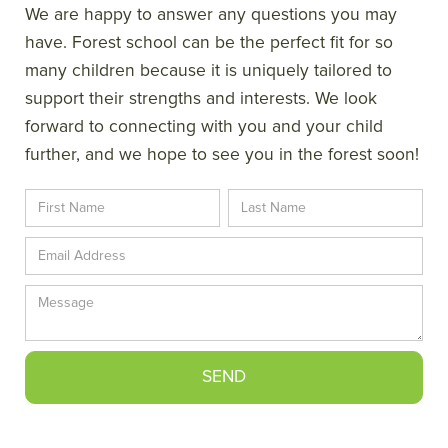
We are happy to answer any questions you may
have. Forest school can be the perfect fit for so
many children because it is uniquely tailored to
support their strengths and interests. We look
forward to connecting with you and your child
further, and we hope to see you in the forest soon!