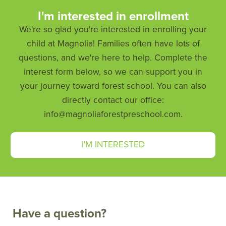
I'm interested in enrollment
We're so glad you're interested in enrolling your
child at Magnolia! Families often have lots of
questions, and we're here to help. Complete the
interest form below, so we can support you in
your journey toward forest school. You can also
directly contact our office:
info@magnoliaforestpreschool.com.
I'M INTERESTED
Have a question?