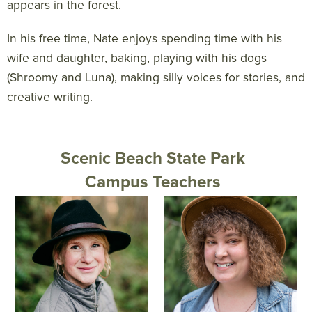
appears in the forest.
In his free time, Nate enjoys spending time with his
wife and daughter, baking, playing with his dogs
(Shroomy and Luna), making silly voices for stories, and
creative writing.
Scenic Beach State Park
Campus Teachers