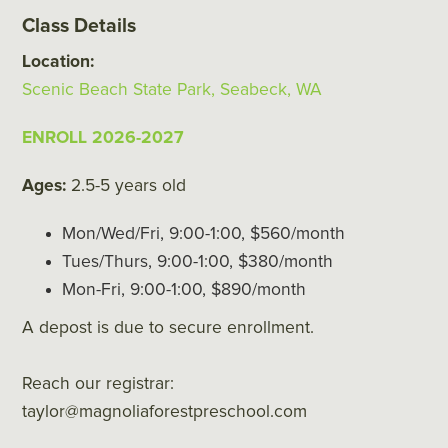
Class Details
Location:
Scenic Beach State Park, Seabeck, WA
ENROLL 2026-2027
Ages:
2.5-5 years old
Mon/Wed/Fri, 9:00-1:00, $560/month
Tues/Thurs, 9:00-1:00, $380/month
Mon-Fri, 9:00-1:00, $890/month
A depost is due to secure enrollment.
Reach our registrar:
taylor@magnoliaforestpreschool.com