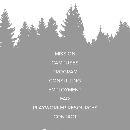
MISSION
CAMPUSES
PROGRAM
CONSULTING
EMPLOYMENT
FAQ
PLAYWORKER RESOURCES
CONTACT