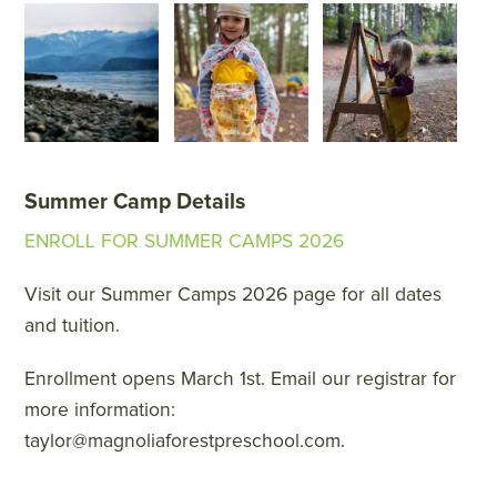
Summer Camp Details
ENROLL FOR SUMMER CAMPS 2026
Visit our Summer Camps 2026 page for all dates
and tuition.
Enrollment opens March 1st. Email our registrar for
more information:
taylor@magnoliaforestpreschool.com.