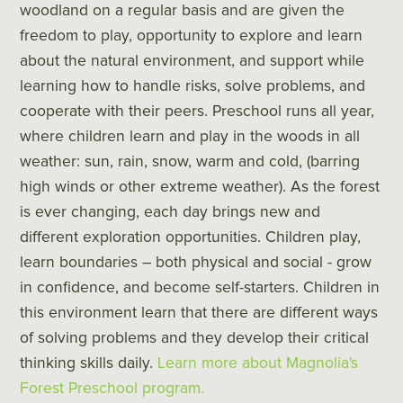
woodland on a regular basis and are given the
freedom to play, opportunity to explore and learn
about the natural environment, and support while
learning how to handle risks, solve problems, and
cooperate with their peers. Preschool runs all year,
where children learn and play in the woods in all
weather: sun, rain, snow, warm and cold, (barring
high winds or other extreme weather). As the forest
is ever changing, each day brings new and
different exploration opportunities. Children play,
learn boundaries – both physical and social - grow
in confidence, and become self-starters. Children in
this environment learn that there are different ways
of solving problems and they develop their critical
thinking skills daily.
Learn more about Magnolia's
Forest Preschool program.