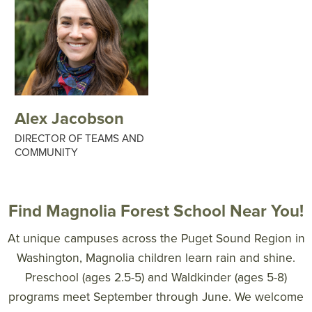
Alex Jacobson
DIRECTOR OF TEAMS AND
COMMUNITY
Find Magnolia Forest School Near You!
At unique campuses across the Puget Sound Region in
Washington, Magnolia children learn rain and shine.
Preschool (ages 2.5-5) and Waldkinder (ages 5-8)
programs meet September through June. We welcome