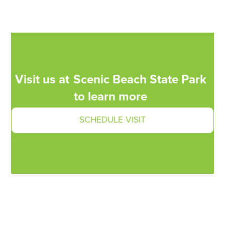
Visit us at
Scenic Beach State Park
to learn more
SCHEDULE VISIT