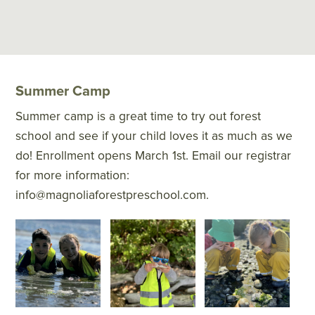
Summer Camp
Summer camp is a great time to try out forest
school and see if your child loves it as much as we
do! Enrollment opens March 1st. Email our registrar
for more information:
info@magnoliaforestpreschool.com.